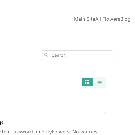
Main Site
All Flowers
Blog
Search
d?
tten Password on FiftyFlowers. No worries