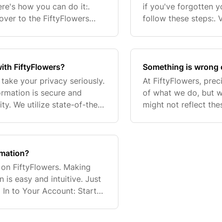
re's how you can do it:.
if you've forgotten y
over to the FiftyFlowers
follow these steps:. 
k for the person icon (👤)
website. Click 'Forgo
ith FiftyFlowers?
Something is wrong 
take your privacy seriously.
At FiftyFlowers, prec
ormation is secure and
of what we do, but w
ty. We utilize state-of-the-
might not reflect th
your data. For a more detai
encounter any errors
essenti
rmation?
on FiftyFlowers. Making
is easy and intuitive. Just
 In to Your Account: Start
ated in the upper right-hand