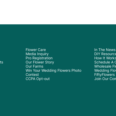
Flower Care
In The News
Media Inquiry
DIY Resourc
Pro Registration
How It Work
ts
Our Flower Story
Schedule A C
Our Farms
Wholesale Flo
Win Your Wedding Flowers Photo
Wedding Flo
Contest
FiftyFlowers
CCPA Opt-out
Join Our Co