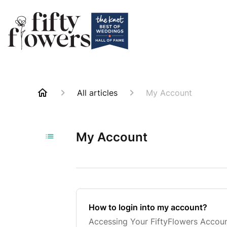
All articles
My Account
My Account
How to login into my account?
Accessing Your FiftyFlowers Accoun