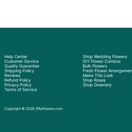
Help Center
Shop Wedding Flowers
Customer Service
DIY Flower Combos
Quality Guarantee
Bulk Flowers
Shipping Policy
Fresh Flower Arrangemen
Reviews
Make This Look
Refund Policy
Shop Roses
Privacy Policy
Shop Greenery
Terms of Service
Copyright © 2026, fiftyflowers.com