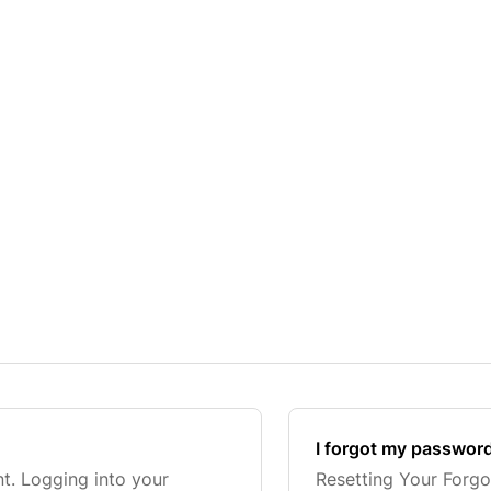
I forgot my passwor
t. Logging into your
Resetting Your Forgo