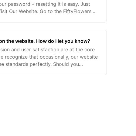
our password – resetting it is easy. Just
Visit Our Website: Go to the FiftyFlowers
t Password?': This will take you to the r
on the website. How do I let you know?
ision and user satisfaction are at the core
e recognize that occasionally, our website
ese standards perfectly. Should you
 or issues, your proactive feedback is