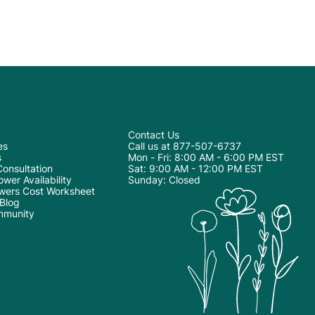
Contact Us
es
Call us at 877-507-6737
s
Mon - Fri: 8:00 AM - 6:00 PM EST
onsultation
Sat: 9:00 AM - 12:00 PM EST
wer Availability
Sunday: Closed
wers Cost Worksheet
 Blog
mmunity