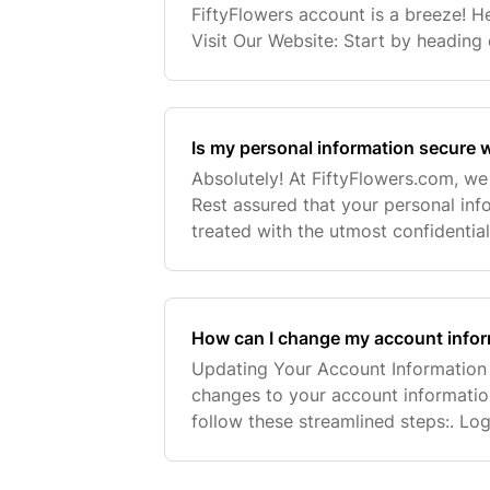
FiftyFlowers account is a breeze! He
Visit Our Website: Start by heading 
homepage. Click the Login Icon: Loo
located in
Is my personal information secure w
Absolutely! At FiftyFlowers.com, we 
Rest assured that your personal inf
treated with the utmost confidentiali
art security measures to safeguard 
How can I change my account info
Updating Your Account Information 
changes to your account information 
follow these streamlined steps:. Log
by clicking the sign-in icon (👤) loc