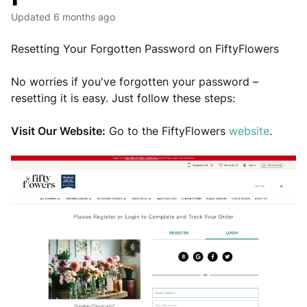
Updated
6 months ago
Resetting Your Forgotten Password on FiftyFlowers
No worries if you've forgotten your password –
resetting it is easy. Just follow these steps:
Visit Our Website:
Go to the FiftyFlowers
website
.