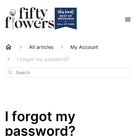
All articles
My Account
I forgot my password?
Search
I forgot my
password?