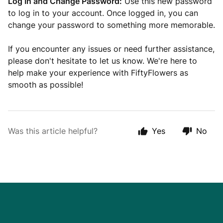
Log In and Change Password:
Use this new password
to log in to your account. Once logged in, you can
change your password to something more memorable.
If you encounter any issues or need further assistance,
please don't hesitate to let us know. We're here to
help make your experience with FiftyFlowers as
smooth as possible!
Was this article helpful?
Yes
No