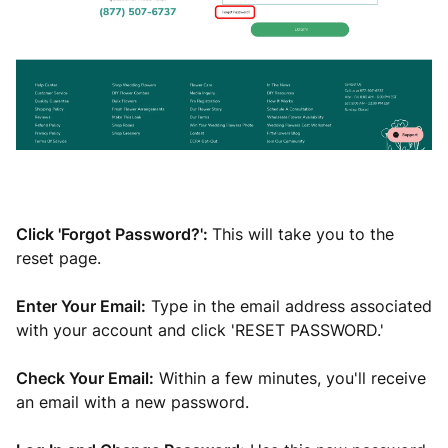
Click 'Forgot Password?':
This will take you to the
reset page.
Enter Your Email:
Type in the email address associated
with your account and click 'RESET PASSWORD.'
Check Your Email:
Within a few minutes, you'll receive
an email with a new password.