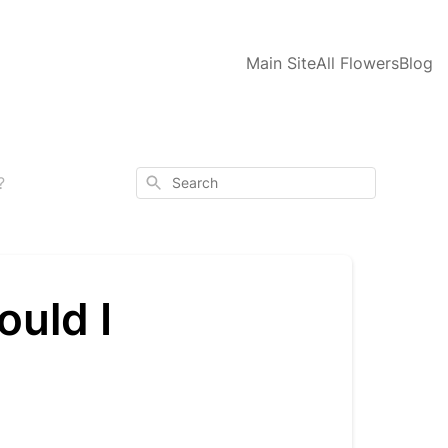
Main Site
All Flowers
Blog
Search
?
ould I