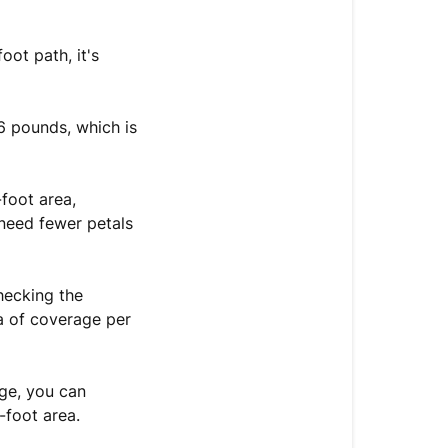
oot path, it's
6 pounds, which is
foot area,
 need fewer petals
hecking the
ea of coverage per
age, you can
-foot area.