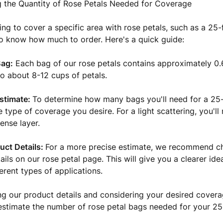
 the Quantity of Rose Petals Needed for Coverage
ng to cover a specific area with rose petals, such as a 25-f
o know how much to order. Here's a quick guide:
Bag:
Each bag of our rose petals contains approximately 0.
to about 8-12 cups of petals.
stimate:
To determine how many bags you'll need for a 25-
e type of coverage you desire. For a light scattering, you'll
ense layer.
uct Details:
For a more precise estimate, we recommend c
ails on our rose petal page. This will give you a clearer id
erent types of applications.
ng our product details and considering your desired cover
estimate the number of rose petal bags needed for your 25