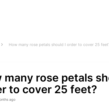
How many rose petals should I order to cover 25 feet
 many rose petals sh
r to cover 25 feet?
onths ago