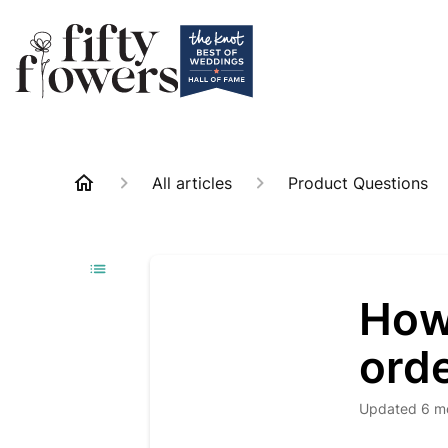
All articles
Product Questions
How
orde
Updated
6 m