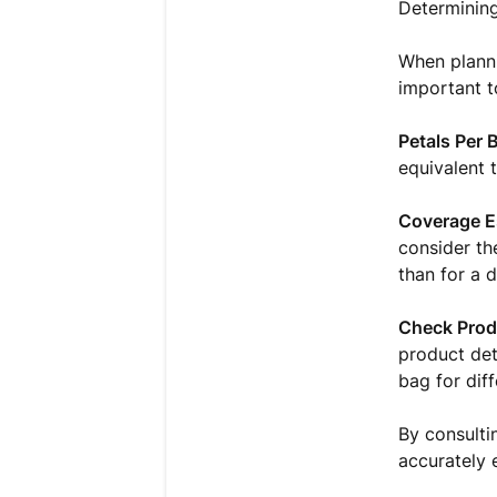
Determining
When planni
important t
Petals Per 
equivalent 
Coverage E
consider th
than for a d
Check Prod
product det
bag for diff
By consulti
accurately 