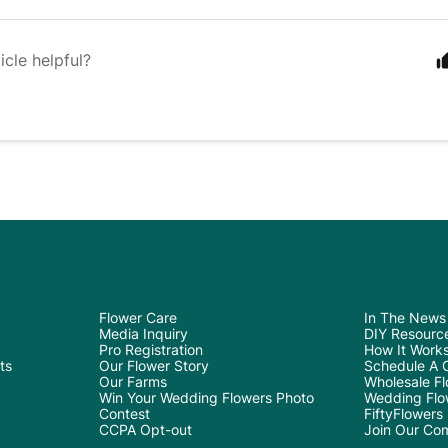
icle helpful?
Flower Care
In The News
Media Inquiry
DIY Resourc
Pro Registration
How It Work
ts
Our Flower Story
Schedule A C
Our Farms
Wholesale Flo
Win Your Wedding Flowers Photo
Wedding Flo
Contest
FiftyFlowers
CCPA Opt-out
Join Our Co