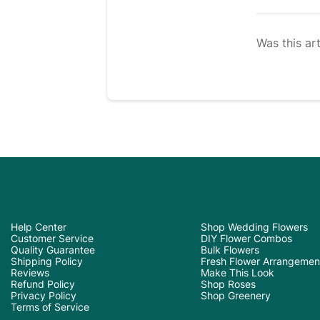
Was this art
Help Center
Shop Wedding Flowers
Customer Service
DIY Flower Combos
Quality Guarantee
Bulk Flowers
Shipping Policy
Fresh Flower Arrangemen
Reviews
Make This Look
Refund Policy
Shop Roses
Privacy Policy
Shop Greenery
Terms of Service