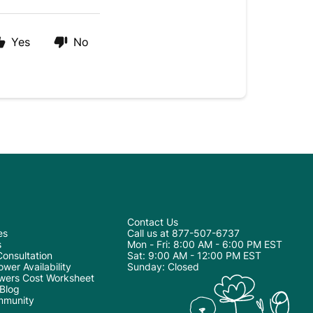
Yes
No
Contact Us
es
Call us at 877-507-6737
s
Mon - Fri: 8:00 AM - 6:00 PM EST
onsultation
Sat: 9:00 AM - 12:00 PM EST
wer Availability
Sunday: Closed
wers Cost Worksheet
 Blog
mmunity