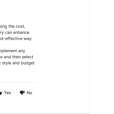
sing the cost,
ery can enhance
ost-effective way.
omplement any
te and then select
ic style and budget
Yes
No