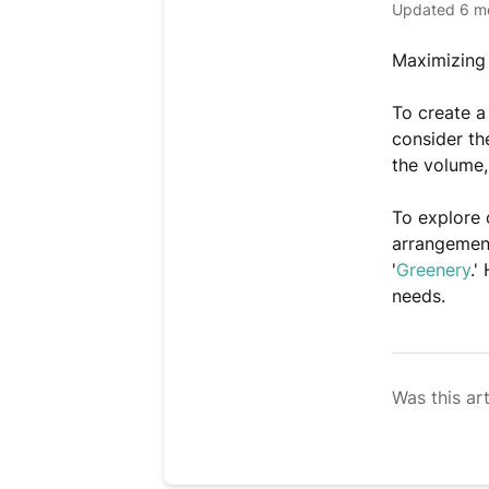
Updated
6 m
Maximizing 
To create a
consider th
the volume,
To explore 
arrangement
'
Greenery
.'
needs.
Was this art