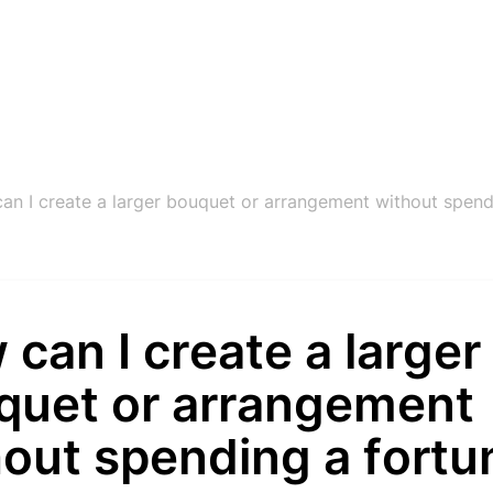
an I create a larger bouquet or arrangement without spend
can I create a larger
quet or arrangement
hout spending a fortu