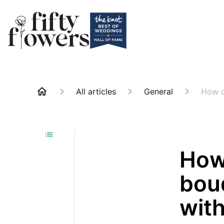
All articles
General
How c
How 
bou
wit