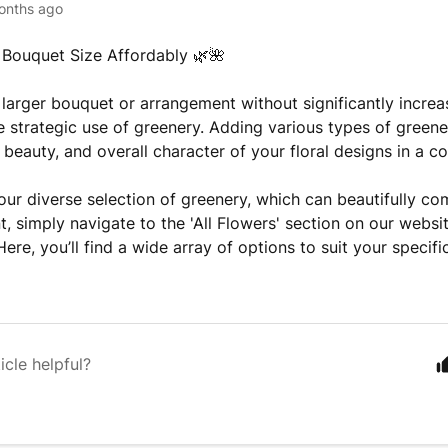
onths ago
Bouquet Size Affordably 🌿🌺
 larger bouquet or arrangement without significantly increa
e strategic use of greenery. Adding various types of green
 beauty, and overall character of your floral designs in a c
our diverse selection of greenery, which can beautifully c
, simply navigate to the 'All Flowers' section on our websi
 Here, you’ll find a wide array of options to suit your specif
icle helpful?