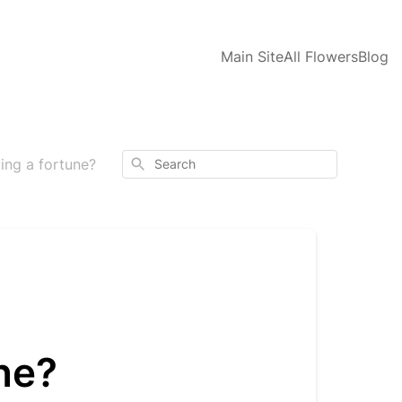
Main Site
All Flowers
Blog
Search
ing a fortune?
ne?