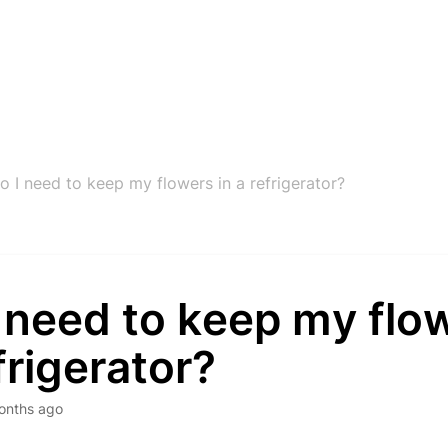
o I need to keep my flowers in a refrigerator?
 need to keep my flow
frigerator?
onths ago