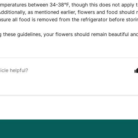
emperatures between 34-38°F, though this does not apply t
Additionally, as mentioned earlier, flowers and food should 
nsure all food is removed from the refrigerator before stori
g these guidelines, your flowers should remain beautiful and
icle helpful?