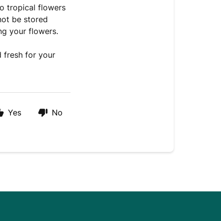
o tropical flowers
not be stored
ng your flowers.
 fresh for your
Yes
No