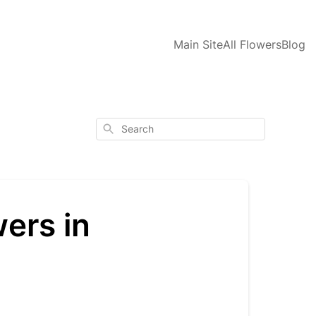
Main Site
All Flowers
Blog
Search
ers in