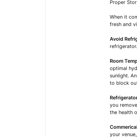
Proper Stor
When it com
fresh and vi
Avoid Refri
refrigerato
Room Tempe
optimal hyd
sunlight. A
to block out
Refrigerator
you remove 
the health o
Commerical 
your venue,