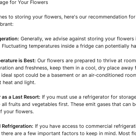
age for Your Flowers
es to storing your flowers, here's our recommendation fo
brant:
geration:
Generally, we advise against storing your flowers
r. Fluctuating temperatures inside a fridge can potentially 
rature is Best:
Our flowers are prepared to thrive at room
ration and freshness, keep them in a cool, dry place away 
n ideal spot could be a basement or an air-conditioned roo
 heat and light.
 as a Last Resort:
If you must use a refrigerator for storag
all fruits and vegetables first. These emit gases that can b
f your flowers.
Refrigeration:
If you have access to commercial refrigerat
 there are a few important factors to keep in mind. Most f