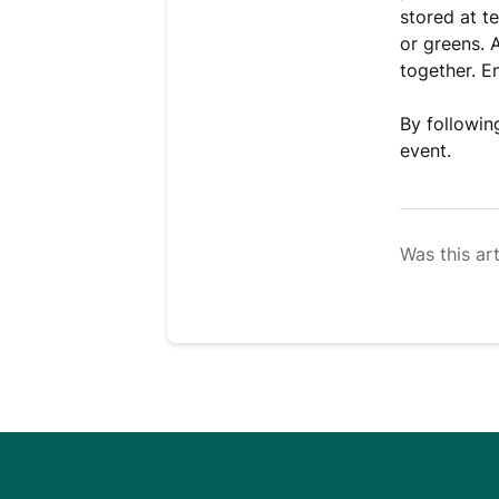
stored at t
or greens. 
together. E
By followin
event.
Was this art