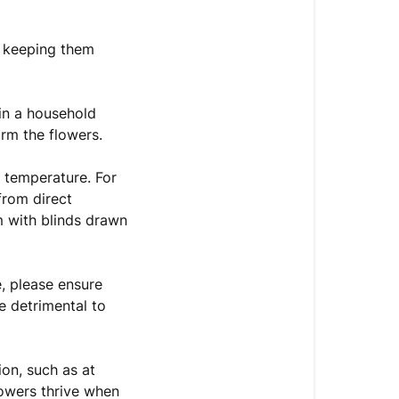
r keeping them
 in a household
harm the flowers.
 temperature. For
from direct
m with blinds drawn
e, please ensure
e detrimental to
ion, such as at
lowers thrive when