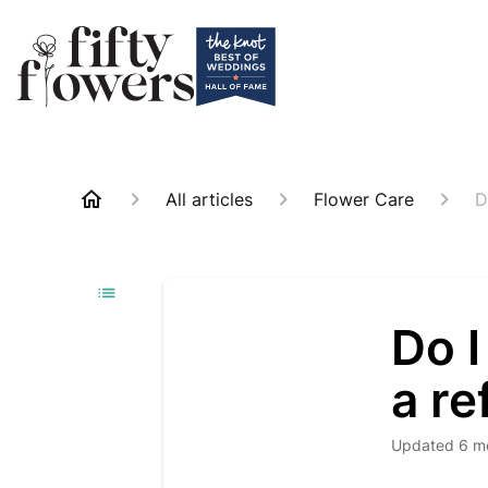
All articles
Flower Care
D
Do I
a re
Updated
6 m